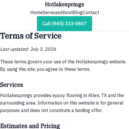
Hotlakesprings
Home
Services
About
Blog
Contact
Call (945) 333-0867
Terms of Service
Last updated: July 3, 2026
These terms govern your use of the Hotlakesprings website.
By using this site, you agree to these terms.
Services
Hotlakesprings provides epoxy flooring in Allen, TX and the
surrounding area. Information on this website is for general
purposes and does not constitute a binding offer.
Estimates and Pricing