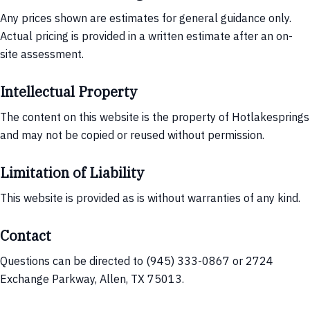
Any prices shown are estimates for general guidance only.
Actual pricing is provided in a written estimate after an on-
site assessment.
Intellectual Property
The content on this website is the property of Hotlakesprings
and may not be copied or reused without permission.
Limitation of Liability
This website is provided as is without warranties of any kind.
Contact
Questions can be directed to (945) 333-0867 or 2724
Exchange Parkway, Allen, TX 75013.