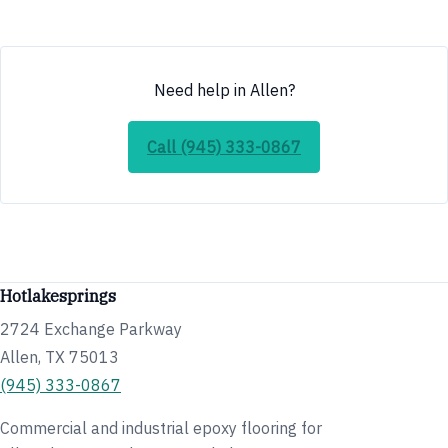
Need help in Allen?
Call (945) 333-0867
Hotlakesprings
2724 Exchange Parkway
Allen, TX 75013
(945) 333-0867
Commercial and industrial epoxy flooring for