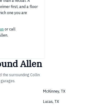
e than a recoat. A
imer first, and a floor
hich one you are
 us
or call
Allen.
ound Allen
d the surrounding Collin
e garages.
McKinney, TX
Lucas, TX