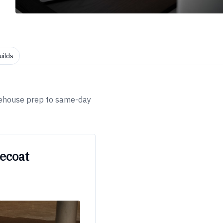
uilds
arehouse prep to same-day
ecoat