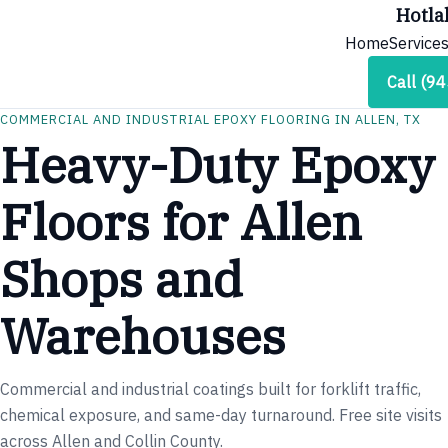
Hotla
Home
Service
Call (9
COMMERCIAL AND INDUSTRIAL EPOXY FLOORING IN ALLEN, TX
Heavy-Duty Epoxy
Floors for Allen
Shops and
Warehouses
Commercial and industrial coatings built for forklift traffic,
chemical exposure, and same-day turnaround. Free site visits
across Allen and Collin County.