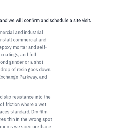
and we will confirm and schedule a site visit.
ercial and industrial
 install commercial and
 epoxy mortar and self-
coatings, and full
ond grinder or a shot
 drop of resin goes down.
 Exchange Parkway, and
 slip resistance into the
of friction where a wet
aces standard. Dry film
es thin in the wrong spot
wn rooms we spec urethane