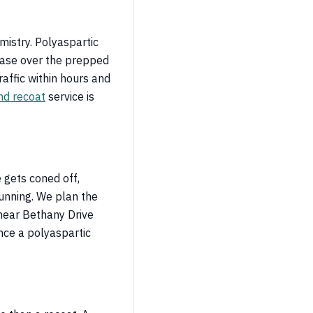
istry. Polyaspartic
base over the prepped
raffic within hours and
nd recoat
service is
 gets coned off,
running. We plan the
near Bethany Drive
ince a polyaspartic