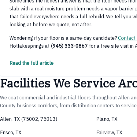
Sometimes the honest answer is that the floor needs mor
slab with a real moisture problem needs a vapor barrier pr
that failed everywhere needs a full rebuild. We tell you w
looking at before we quote, not after.
Wondering if your floor is a same-day candidate?
Contact
Hotlakesprings at
(945) 333-0867
for a free site visit in 
Read the full article
Facilities We Service Ar
We coat commercial and industrial floors throughout Allen an
County business corridors, from distribution centers to servic
Allen, TX (75002, 75013)
Plano, TX
Frisco, TX
Fairview, TX