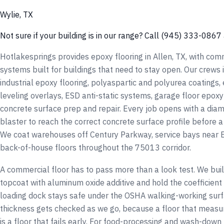
Wylie, TX
Not sure if your building is in our range? Call (945) 333-0867 
Hotlakesprings provides epoxy flooring in Allen, TX, with comm
systems built for buildings that need to stay open. Our crews
industrial epoxy flooring, polyaspartic and polyurea coatings,
leveling overlays, ESD anti-static systems, garage floor epoxy 
concrete surface prep and repair. Every job opens with a diam
blaster to reach the correct concrete surface profile before a
We coat warehouses off Century Parkway, service bays near
back-of-house floors throughout the 75013 corridor.
A commercial floor has to pass more than a look test. We build
topcoat with aluminum oxide additive and hold the coefficient 
loading dock stays safe under the OSHA walking-working surf
thickness gets checked as we go, because a floor that measur
is a floor that fails early. For food-processing and wash-do