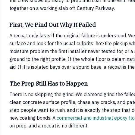
the crew shows up ready to prep and coat in one visit. He
together on a working slab off Century Parkway.
First, We Find Out Why It Failed
A recoat only lasts if the original failure is understood. W
surface and look for the usual culprits: hot-tire pickup whe
moisture problem the first installer never tested for, or 
ground to the right profile. If the whole floor is delaminat
aid. If it is isolated bays over a sound base, a recoat is the
The Prep Still Has to Happen
There is no skipping the grind. We diamond grind the fail
clean concrete surface profile, chase any cracks, and patc
step people want to rush, and it is exactly the step that 
new coating bonds. A
commercial and industrial epoxy flo
on prep, and a recoat is no different.