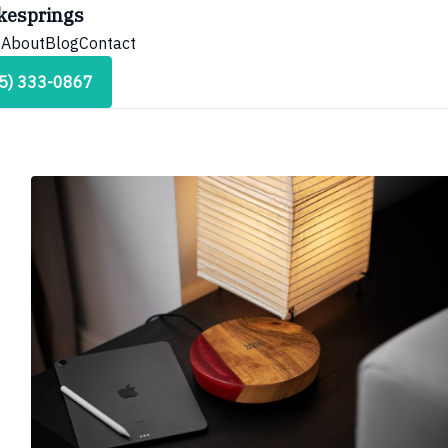
kesprings
s
About
Blog
Contact
45) 333-0867