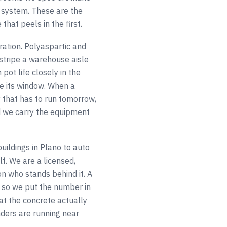
 system. These are the
that peels in the first.
ation. Polyaspartic and
 stripe a warehouse aisle
pot life closely in the
e its window. When a
 that has to run tomorrow,
d we carry the equipment
uildings in Plano to auto
f. We are a licensed,
n who stands behind it. A
 so we put the number in
at the concrete actually
ders are running near