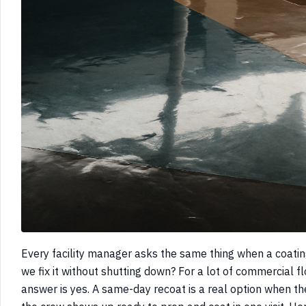
Every facility manager asks the same thing when a coatin
we fix it without shutting down? For a lot of commercial flo
answer is yes. A same-day recoat is a real option when t