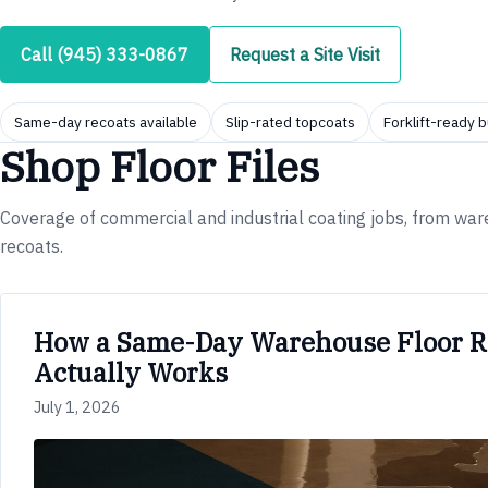
Call (945) 333-0867
Request a Site Visit
Same-day recoats available
Slip-rated topcoats
Forklift-ready b
Shop Floor Files
Coverage of commercial and industrial coating jobs, from w
recoats.
How a Same-Day Warehouse Floor R
Actually Works
July 1, 2026