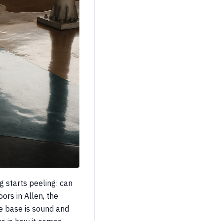
g starts peeling: can
ors in Allen, the
he base is sound and