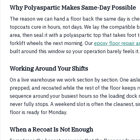
Why Polyaspartic Makes Same-Day Possible
The reason we can hand a floor back the same day is chem
topcoats cure in hours, not days. We lay the compatible 
area, then seal it with a polyaspartic top that takes foot t
forklift wheels the next morning. Our
epoxy floor repair a
built around this window so your operation barely feels it.
Working Around Your Shifts
On a live warehouse we work section by section. One aisle
prepped, and recoated while the rest of the floor keeps 
sequence around your busiest hours so the loading dock 
never fully stops. A weekend slot is often the cleanest, s
floor is ready for Monday.
When a Recoat Is Not Enough