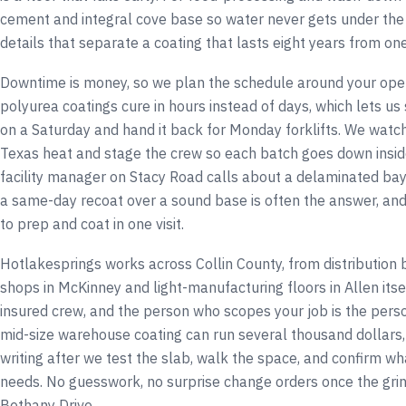
cement and integral cove base so water never gets under the
details that separate a coating that lasts eight years from one 
Downtime is money, so we plan the schedule around your oper
polyurea coatings cure in hours instead of days, which lets us
on a Saturday and hand it back for Monday forklifts. We watch 
Texas heat and stage the crew so each batch goes down insid
facility manager on Stacy Road calls about a delaminated bay
a same-day recoat over a sound base is often the answer, an
to prep and coat in one visit.
Hotlakesprings works across Collin County, from distribution b
shops in McKinney and light-manufacturing floors in Allen itsel
insured crew, and the person who scopes your job is the perso
mid-size warehouse coating can run several thousand dollars,
writing after we test the slab, walk the space, and confirm wh
needs. No guesswork, no surprise change orders once the grin
Bethany Drive.