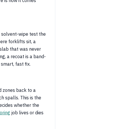
re is how it comes
e solvent-wipe test the
re forklifts sit, a
a slab that was never
ing, a recoat is a band-
 smart, fast fix.
ed zones back to a
h spalls. This is the
decides whether the
oring
job lives or dies